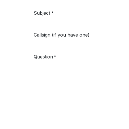
Subject
*
Callsign (if you have one)
Question
*