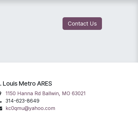
Contact Us
lunteer Portal
Join ARES
. Louis Metro ARES
1150 Hanna Rd Ballwin, MO 63021
314-623-8649
kc0qmu@yahoo.com