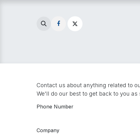
Skip to Content
Home
Menu
Local 
Contact us about anything related to o
We'll do our best to get back to you as
Phone Number
Company