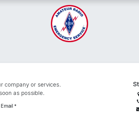
Emergency Networks
Operations
Training
Vo
St
ur company or services.
 soon as possible.
Email
*