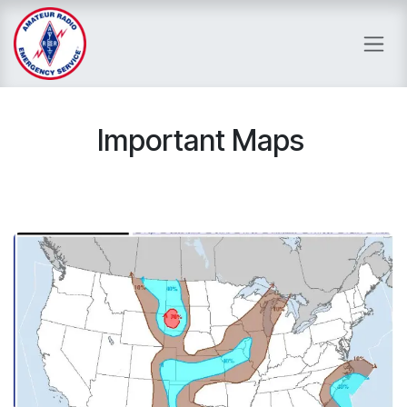
Skip to Content
Important Maps