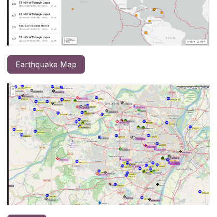
Earthquake Map