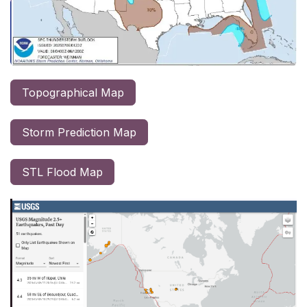
Topographical Map
Storm Prediction Map
STL Flood Map