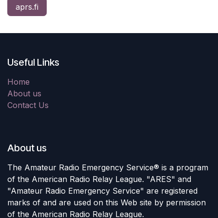
aprs.fi
Useful Links
Home
About us
Contact Us
About us
The Amateur Radio Emergency Service® is a program
of the American Radio Relay League. "ARES" and
"Amateur Radio Emergency Service" are registered
marks of and are used on this Web site by permission
of the American Radio Relay League.