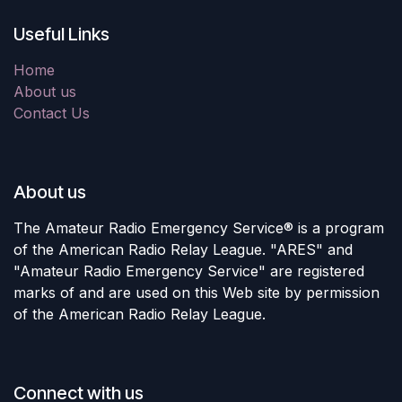
Useful Links
Home
About us
Contact Us
About us
The Amateur Radio Emergency Service® is a program
of the American Radio Relay League. "ARES" and
"Amateur Radio Emergency Service" are registered
marks of and are used on this Web site by permission
of the American Radio Relay League.
Connect with us