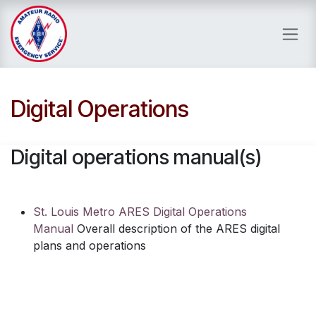
Skip to Content
Digital Operations
Digital operations manual(s)
St. Louis Metro ARES Digital Operations
Manual
Overall description of the ARES digital
plans and operations