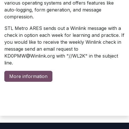
various operating systems and offers features like
auto-logging, form generation, and message
compression.
STL Metro ARES sends out a Winlink message with a
check in option each week for learning and practice. If
you would like to receive the weekly Winlink check in
message send an email request to
KD0PMW@Winlink.org
with "//WL2K" in the subject
line.
More information