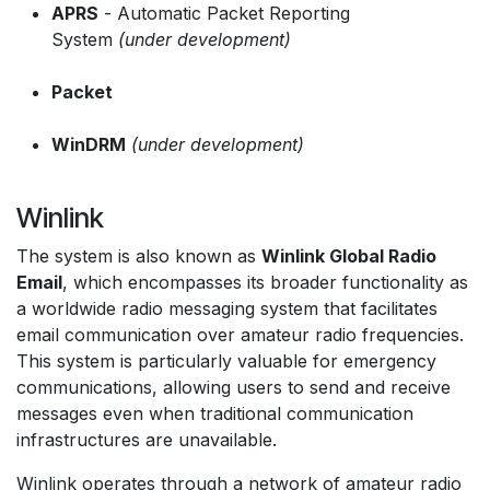
APRS
- Automatic Packet Reporting
System
(under development)
Packet
WinDRM
(under development)
Winlink
The system is also known as
Winlink Global Radio
Email
, which encompasses its broader functionality as
a worldwide radio messaging system that facilitates
email communication over amateur radio frequencies.
This system is particularly valuable for emergency
communications, allowing users to send and receive
messages even when traditional communication
infrastructures are unavailable.
Winlink operates through a network of amateur radio