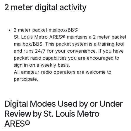
2 meter digital activity
2 meter packet mailbox/BBS:
St. Louis Metro ARES® maintains a 2 meter packet
mailbox/BBS. This packet system is a training tool
and runs 24/7 for your convenience. If you have
packet radio capabilities you are encouraged to
sign in on a weekly basis.
All amateur radio operators are welcome to
participate.
Digital Modes Used by or Under
Review by St. Louis Metro
ARES®