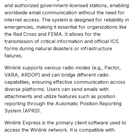
and authorized government-licensed stations, enabling
worldwide email communication without the need for
internet access. The system is designed for reliability in
emergencies, making it essential for organizations like
the Red Cross and FEMA. It allows for the
transmission of critical information and official ICS
forms during natural disasters or infrastructure
failures.
Winlink supports various radio modes (e.g., Pactor,
VARA, ARDOP) and can bridge different radio
capabilities, ensuring effective communication across
diverse platforms. Users can send emails with
attachments and utilize features such as position
reporting through the Automatic Position Reporting
System (APRS).
Winlink Express is the primary client software used to
access the Winlink network. It is compatible with