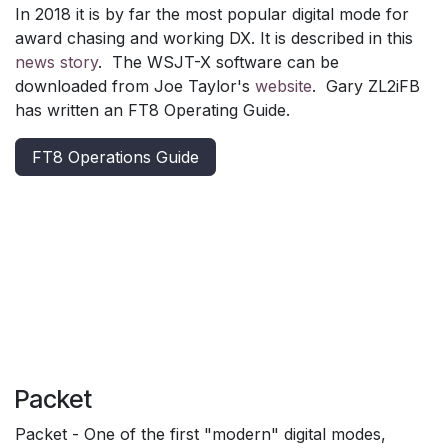
In 2018 it is by far the most popular digital mode for
award chasing and working DX. It is described in this
news story
. The WSJT-X software can be
downloaded from Joe Taylor's
website
. Gary ZL2iFB
has written an FT8 Operating Guide.
FT8 Operations Guide
Packet
Packet - One of the first "modern" digital modes,