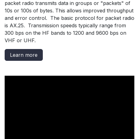
packet radio transmits data in groups or "packets" of
10s or 100s of bytes. This allows improved throughput
and error control. The basic protocol for packet radio
is AX.25. Transmission speeds typically range from
300 bps on the HF bands to 1200 and 9600 bps on
VHF or UHF.
Learn more