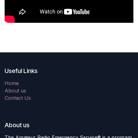
Useful Links
Home
About us
Contact Us
About us
The Amateur Radio Emergency Service® is a program