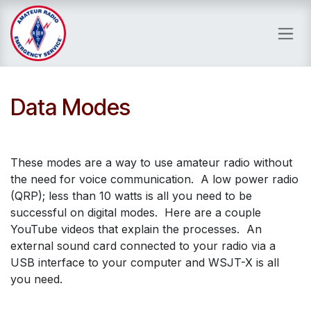
Skip to Content
Data Modes
These modes are a way to use amateur radio without
the need for voice communication. A low power radio
(QRP); less than 10 watts is all you need to be
successful on digital modes. Here are a couple
YouTube videos that explain the processes. An
external sound card connected to your radio via a
USB interface to your computer and WSJT-X is all
you need.