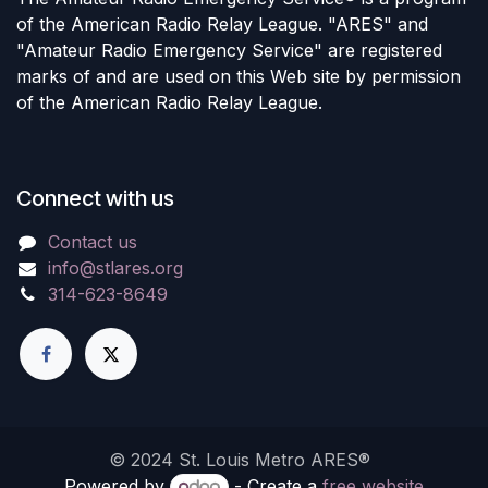
of the American Radio Relay League. "ARES" and
"Amateur Radio Emergency Service" are registered
marks of and are used on this Web site by permission
of the American Radio Relay League.
Connect with us
Contact us
info@stlares.org
314-623-8649
© 2024 St. Louis Metro ARES®
Powered by
- Create a
free website